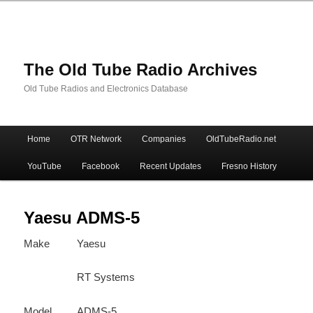
The Old Tube Radio Archives
Old Tube Radios and Electronics Database
Main
Home
OTR Network
Companies
OldTubeRadio.net
Skip
Skip
menu
YouTube
Facebook
Recent Updates
Fresno History
to
to
primary
secondary
Yaesu ADMS-5
Make
Yaesu
content
content
RT Systems
Model
ADMS-5