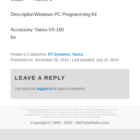
Description
Windows PC Programming Kit
Accessory
Yaesu VX-160
for
Posted in Categories:
RT Systems
,
Yaesu
.
Published on:
November 26, 2014
- Last updated:
July 25, 2024
LEAVE A REPLY
You must be
logged in
to post a comment.
The information contained on this website is for information only. Oldtuberadio.com nor The
Old Tube Radio Network or it's members makes any warranty on the information
contained herein in regards to it's validity or correctness as the data is derived from many
sources, some of which the accuracy can not be verified.
Copyright © 1999 - 2026 - OldTubeRadio.com.