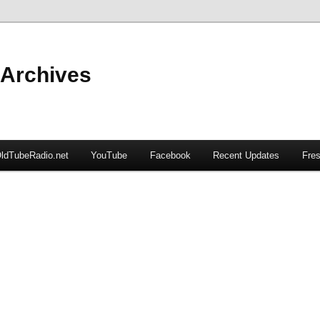
 Archives
ldTubeRadio.net
YouTube
Facebook
Recent Updates
Fres