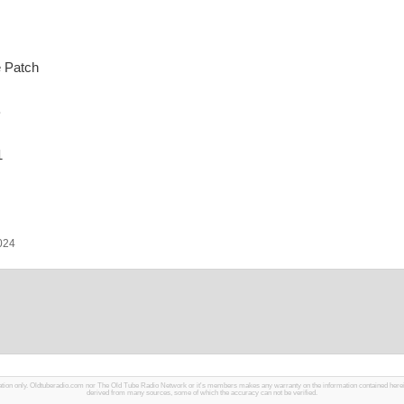
 Patch
B
1
2024
mation only. Oldtuberadio.com nor The Old Tube Radio Network or it's members makes any warranty on the information contained herein in
derived from many sources, some of which the accuracy can not be verified.