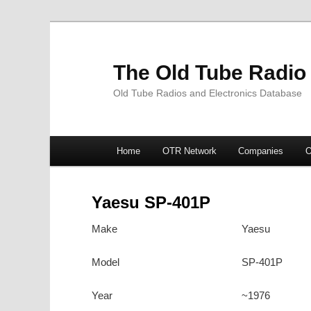
The Old Tube Radio
Old Tube Radios and Electronics Database
Main
Home
OTR Network
Companies
O
Skip
Skip
menu
to
to
Yaesu SP-401P
primary
secondary
Make
Yaesu
content
content
Model
SP-401P
Year
~1976