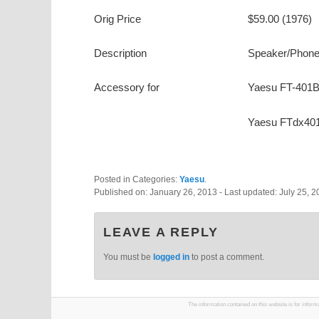
Orig Price
$59.00 (1976)
Description
Speaker/Phone
Accessory for
Yaesu FT-401
Yaesu FTdx40
Posted in Categories:
Yaesu
.
Published on:
January 26, 2013
- Last updated:
July 25, 
LEAVE A REPLY
You must be
logged in
to post a comment.
The information contained on this website is for infor