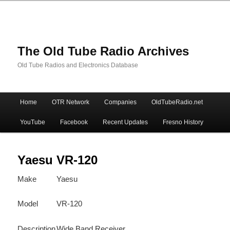
The Old Tube Radio Archives
Old Tube Radios and Electronics Database
Main
Home
OTR Network
Companies
OldTubeRadio.net
Skip
Skip
menu
YouTube
Facebook
Recent Updates
Fresno History
to
to
primary
secondary
Yaesu VR-120
Make
Yaesu
content
content
Model
VR-120
Description
Wide Band Receiver