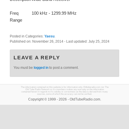
Freq
100 kHz - 1299.99 MHz
Range
Posted in Categories:
Yaesu
.
Published on:
November 26, 2014
- Last updated:
July 25, 2024
LEAVE A REPLY
You must be
logged in
to post a comment.
The information contained on this website is for information only. Oldtuberadio.com nor The
Old Tube Radio Network or it's members makes any warranty on the information
contained herein in regards to it's validity or correctness as the data is derived from many
sources, some of which the accuracy can not be verified.
Copyright © 1999 - 2026 - OldTubeRadio.com.