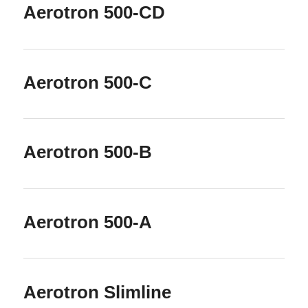
Aerotron 500-CD
Aerotron 500-C
Aerotron 500-B
Aerotron 500-A
Aerotron Slimline