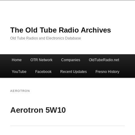
The Old Tube Radio Archives
Old Tube Radios and Electronics Database
Main
Home
OTR Network
Companies
OldTubeRadio.net
Skip
Skip
menu
YouTube
Facebook
Recent Updates
Fresno History
to
to
primary
secondary
AEROTRON
content
content
Aerotron 5W10