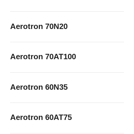
Aerotron 70N20
Aerotron 70AT100
Aerotron 60N35
Aerotron 60AT75