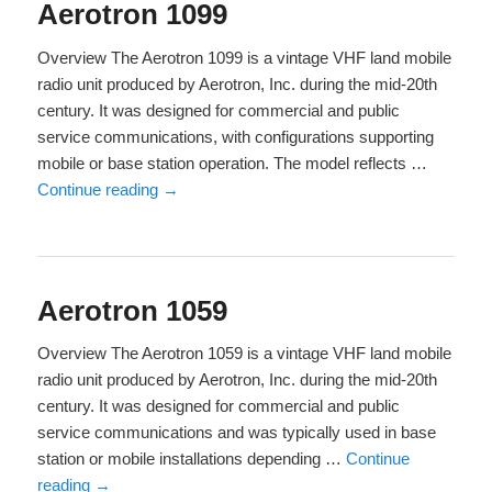
Aerotron 1099
Overview The Aerotron 1099 is a vintage VHF land mobile
radio unit produced by Aerotron, Inc. during the mid-20th
century. It was designed for commercial and public
service communications, with configurations supporting
mobile or base station operation. The model reflects …
Continue reading
→
Aerotron 1059
Overview The Aerotron 1059 is a vintage VHF land mobile
radio unit produced by Aerotron, Inc. during the mid-20th
century. It was designed for commercial and public
service communications and was typically used in base
station or mobile installations depending …
Continue
reading
→