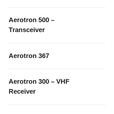
Aerotron 500 –
Transceiver
Aerotron 367
Aerotron 300 – VHF
Receiver