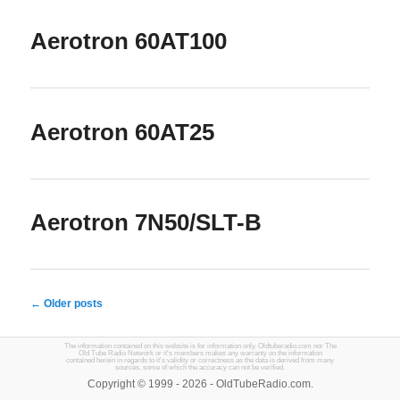
Aerotron 60AT100
Aerotron 60AT25
Aerotron 7N50/SLT-B
← Older posts
The information contained on this website is for information only. Oldtuberadio.com nor The
Old Tube Radio Network or it's members makes any warranty on the information
contained herein in regards to it's validity or correctness as the data is derived from many
sources, some of which the accuracy can not be verified.
Copyright © 1999 - 2026 - OldTubeRadio.com.