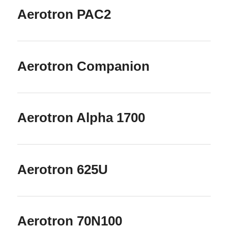
Aerotron PAC2
Aerotron Companion
Aerotron Alpha 1700
Aerotron 625U
Aerotron 70N100