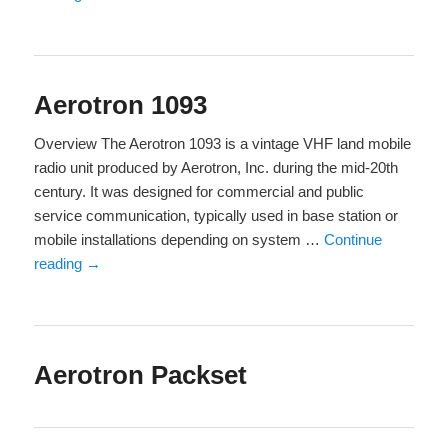
Aerotron 1093
Overview The Aerotron 1093 is a vintage VHF land mobile
radio unit produced by Aerotron, Inc. during the mid-20th
century. It was designed for commercial and public
service communication, typically used in base station or
mobile installations depending on system …
Continue
reading
→
Aerotron Packset