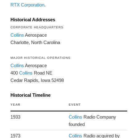
RTX Corporation
.
Historical Addresses
CORPORATE HEADQUARTERS
Collins
Aerospace
Charlotte, North Carolina
MAJOR HISTORICAL OPERATIONS
Collins
Aerospace
400
Collins
Road NE
Cedar Rapids, Iowa 52498
Historical Timeline
YEAR
EVENT
1933
Collins
Radio Company
founded
1973
Collins
Radio acquired by