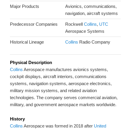
Major Products
Avionics, communications,
navigation, aircraft systems
Predecessor Companies
Rockwell
Collins
,
UTC
Aerospace Systems
Historical Lineage
Collins
Radio Company
Physical Description
Collins
Aerospace manufactures avionics systems,
cockpit displays, aircraft interiors, communications
systems, navigation systems, aerospace electronics,
military mission systems, and related aviation
technologies. The company serves commercial aviation,
military, and government aerospace markets worldwide.
History
Collins
Aerospace was formed in 2018 after
United