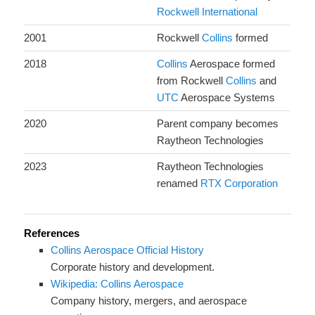
Rockwell International
2001
Rockwell
Collins
formed
2018
Collins
Aerospace formed
from Rockwell
Collins
and
UTC
Aerospace Systems
2020
Parent company becomes
Raytheon Technologies
2023
Raytheon Technologies
renamed
RTX Corporation
References
Collins Aerospace Official History
Corporate history and development.
Wikipedia: Collins Aerospace
Company history, mergers, and aerospace