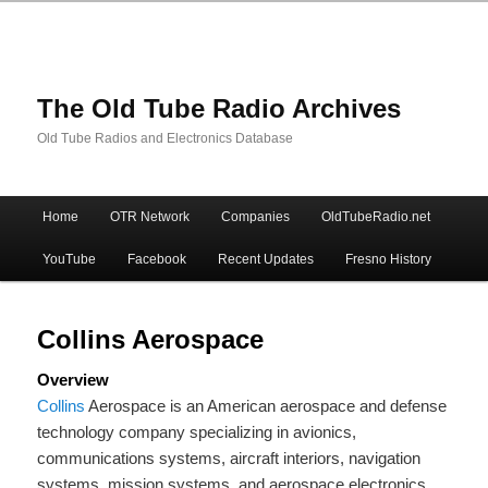
The Old Tube Radio Archives
Old Tube Radios and Electronics Database
Main
Home
OTR Network
Companies
OldTubeRadio.net
Skip
Skip
menu
YouTube
Facebook
Recent Updates
Fresno History
to
to
primary
secondary
Collins Aerospace
Overview
content
content
Collins
Aerospace is an American aerospace and defense
technology company specializing in avionics,
communications systems, aircraft interiors, navigation
systems, mission systems, and aerospace electronics.