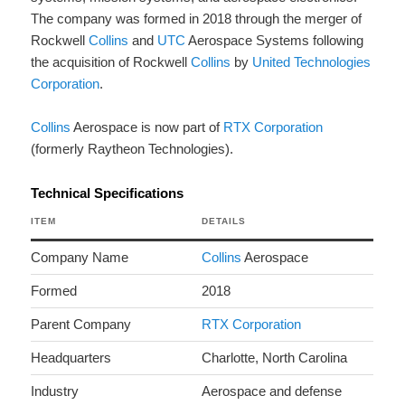
The company was formed in 2018 through the merger of
Rockwell
Collins
and
UTC
Aerospace Systems following
the acquisition of Rockwell
Collins
by
United Technologies
Corporation
.
Collins
Aerospace is now part of
RTX Corporation
(formerly Raytheon Technologies).
Technical Specifications
ITEM
DETAILS
Company Name
Collins
Aerospace
Formed
2018
Parent Company
RTX Corporation
Headquarters
Charlotte, North Carolina
Industry
Aerospace and defense