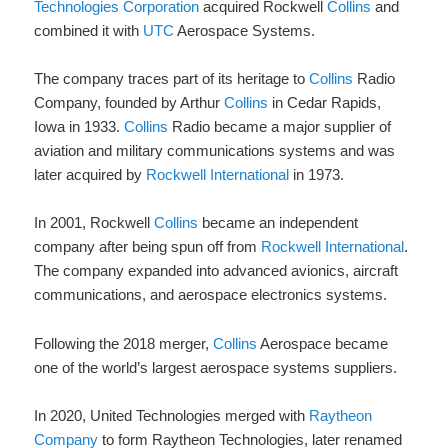
Technologies Corporation
acquired Rockwell
Collins
and
combined it with
UTC
Aerospace Systems.
The company traces part of its heritage to
Collins
Radio
Company, founded by Arthur
Collins
in Cedar Rapids,
Iowa in 1933.
Collins
Radio became a major supplier of
aviation and military communications systems and was
later acquired by
Rockwell International
in 1973.
In 2001, Rockwell
Collins
became an independent
company after being spun off from
Rockwell International
.
The company expanded into advanced avionics, aircraft
communications, and aerospace electronics systems.
Following the 2018 merger,
Collins
Aerospace became
one of the world’s largest aerospace systems suppliers.
In 2020, United Technologies merged with
Raytheon
Company
to form Raytheon Technologies, later renamed