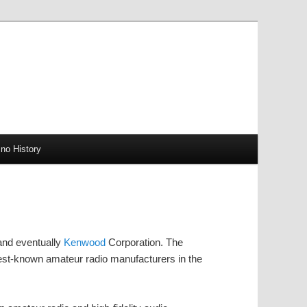
no History
and eventually
Kenwood
Corporation. The
st-known amateur radio manufacturers in the