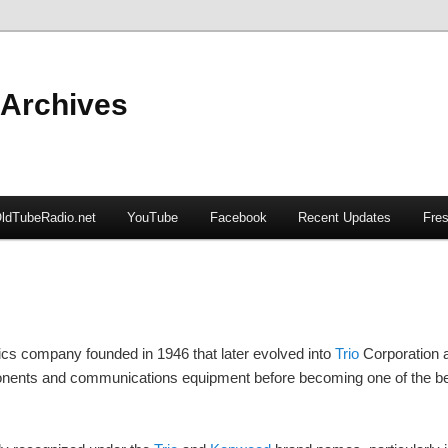
 Archives
ldTubeRadio.net
YouTube
Facebook
Recent Updates
Fres
cs company founded in 1946 that later evolved into
Trio
Corporation 
ponents and communications equipment before becoming one of the be