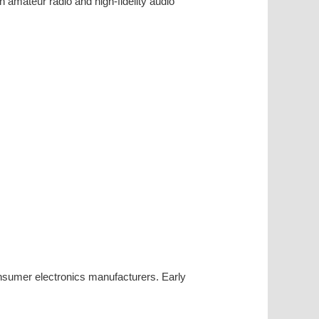
n amateur radio and high-fidelity audio
nsumer electronics manufacturers. Early