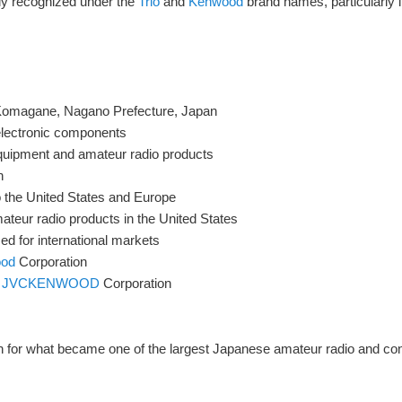
y recognized under the
Trio
and
Kenwood
brand names, particularly i
 Komagane, Nagano Prefecture, Japan
electronic components
uipment and amateur radio products
n
 the United States and Europe
teur radio products in the United States
ed for international markets
od
Corporation
m
JVCKENWOOD
Corporation
on for what became one of the largest Japanese amateur radio and co