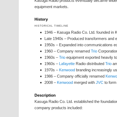
Kasuga Radio products eventually became widel
equipment markets.
History
HISTORICAL TIMELINE
1946 – Kasuga Radio Co. Ltd. founded in
Late 1940s – Produced transformers and 
1950s – Expanded into communications eq
1960 – Company renamed
Trio
Corporatio
1960s –
Trio
equipment exported heavily to
1960s –
Lafayette
Radio distributed
Trio
ama
1970s –
Kenwood
branding increasingly us
1986 – Company officially renamed
Kenwo
2008 –
Kenwood
merged with
JVC
to for
Description
Kasuga Radio Co. Ltd. established the foundati
company products included: