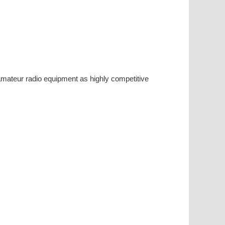
ateur radio equipment as highly competitive