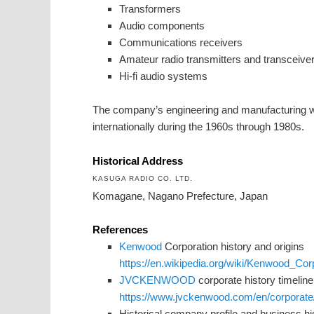
Transformers
Audio components
Communications receivers
Amateur radio transmitters and transceive
Hi-fi audio systems
The company’s engineering and manufacturing 
internationally during the 1960s through 1980s.
Historical Address
KASUGA RADIO CO. LTD.
Komagane, Nagano Prefecture, Japan
References
Kenwood
Corporation history and origins
https://en.wikipedia.org/wiki/Kenwood_Cor
JVCKENWOOD
corporate history timeline
https://www.jvckenwood.com/en/corporate/
Historical company profile and business hi