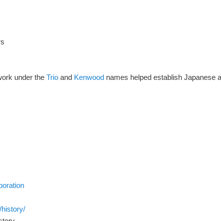
rs
work under the
Trio
and
Kenwood
names helped establish Japanese am
poration
history/
story