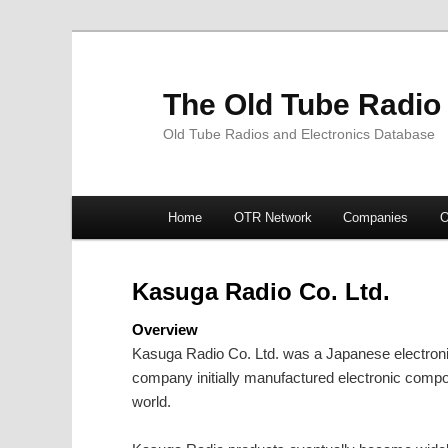
The Old Tube Radio
Old Tube Radios and Electronics Database
Main
Home
OTR Network
Companies
O
Skip
Skip
menu
to
to
Kasuga Radio Co. Ltd.
primary
secondary
Overview
Kasuga Radio Co. Ltd. was a Japanese electroni
content
content
company initially manufactured electronic com
world.