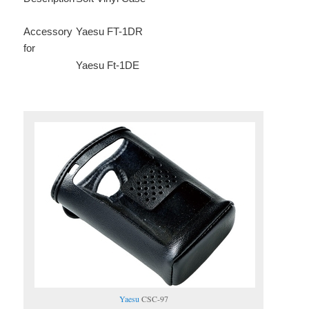
Accessory
Yaesu FT-1DR
for
Yaesu Ft-1DE
Yaesu
CSC-97