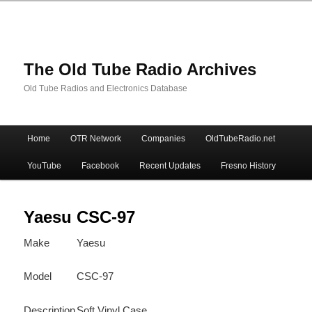
The Old Tube Radio Archives
Old Tube Radios and Electronics Database
Main
Home
OTR Network
Companies
OldTubeRadio.net
Skip
Skip
menu
YouTube
Facebook
Recent Updates
Fresno History
to
to
primary
secondary
Yaesu CSC-97
Make
Yaesu
content
content
Model
CSC-97
Description
Soft Vinyl Case