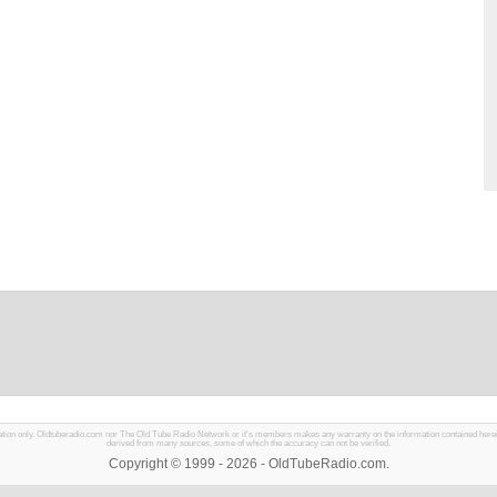
mation only. Oldtuberadio.com nor The Old Tube Radio Network or it's members makes any warranty on the information contained herein in
derived from many sources, some of which the accuracy can not be verified.
Copyright © 1999 - 2026 - OldTubeRadio.com.