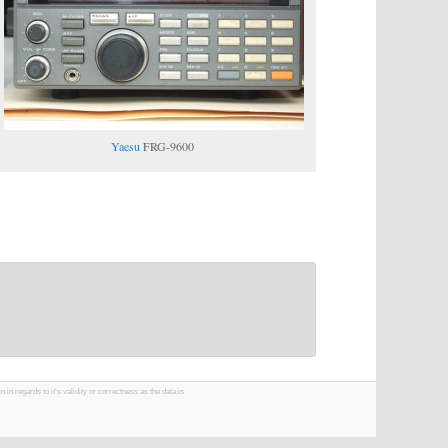
Yaesu
FRG-9600
 regards to it's validity or correctness as the data is