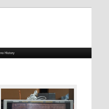
no History