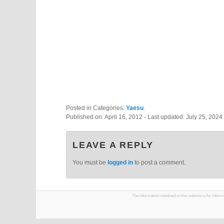
Posted in Categories:
Yaesu
.
Published on:
April 16, 2012
- Last updated:
July 25, 2024
LEAVE A REPLY
You must be
logged in
to post a comment.
The information contained on this website is for infor