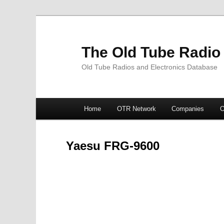
The Old Tube Radio
Old Tube Radios and Electronics Database
Main
Home
OTR Network
Companies
O
Skip
Skip
menu
to
to
Yaesu FRG-9600
primary
secondary
content
content