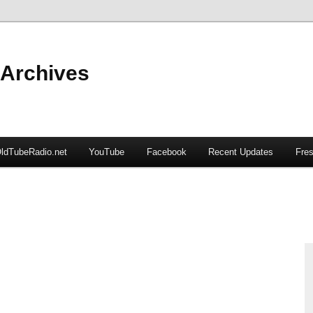
 Archives
ldTubeRadio.net
YouTube
Facebook
Recent Updates
Fres