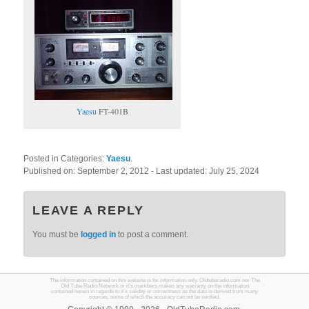
Yaesu
FT-401B
Posted in Categories:
Yaesu
.
Published on:
September 2, 2012
- Last updated:
July 25, 2024
LEAVE A REPLY
You must be
logged in
to post a comment.
The information contained on this website is for information only. Oldtuberadio.com nor The
Old Tube Radio Network or it's members makes any warranty on the information
contained herein in regards to it's validity or correctness as the data is derived from many
sources, some of which the accuracy can not be verified.