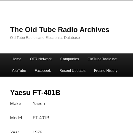
The Old Tube Radio Archives
Old Tube Radios and Electronics Database
Main
Home
OTR Network
Companies
OldTubeRadio.net
Skip
Skip
menu
YouTube
Facebook
Recent Updates
Fresno History
to
to
primary
secondary
Yaesu FT-401B
Make
Yaesu
content
content
Model
FT-401B
Year
1976