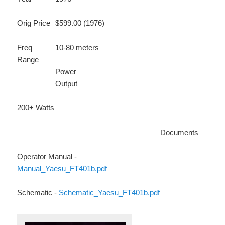
Orig Price
$599.00 (1976)
Freq
10-80 meters
Range
Power
Output
200+ Watts
Documents
Operator Manual -
Manual_Yaesu_FT401b.pdf
Schematic -
Schematic_Yaesu_FT401b.pdf