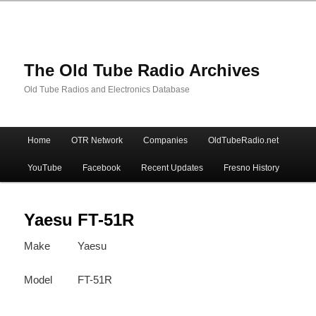
The Old Tube Radio Archives
Old Tube Radios and Electronics Database
Main
Home
OTR Network
Companies
OldTubeRadio.net
Skip
Skip
menu
YouTube
Facebook
Recent Updates
Fresno History
to
to
primary
secondary
Yaesu FT-51R
Make
Yaesu
content
content
Model
FT-51R