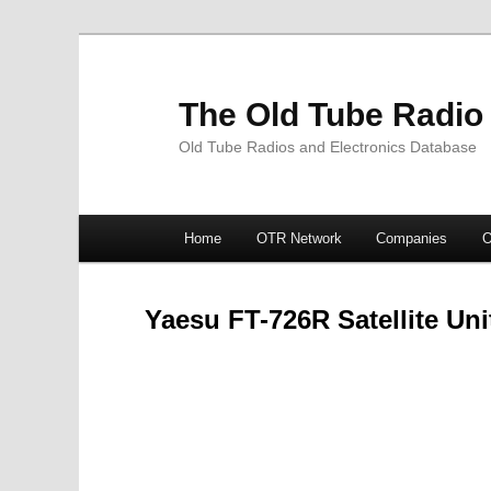
The Old Tube Radio
Old Tube Radios and Electronics Database
Main
Home
OTR Network
Companies
O
Skip
Skip
menu
to
to
Yaesu FT-726R Satellite Uni
primary
secondary
content
content