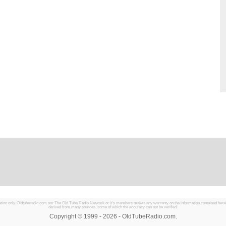
mation only. Oldtuberadio.com nor The Old Tube Radio Network or it's members makes any warranty on the information contained herein in
derived from many sources, some of which the accuracy can not be verified.
Copyright © 1999 - 2026 - OldTubeRadio.com.