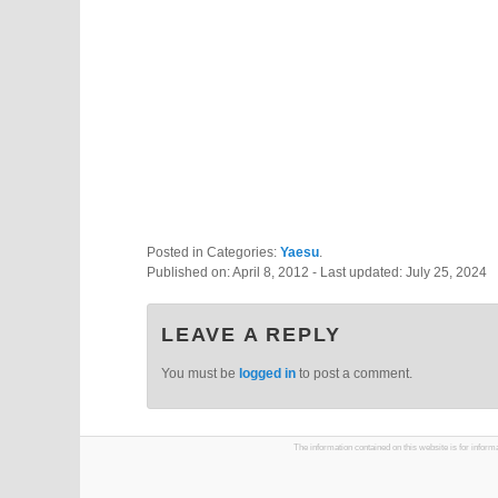
Posted in Categories:
Yaesu
.
Published on:
April 8, 2012
- Last updated:
July 25, 2024
LEAVE A REPLY
You must be
logged in
to post a comment.
The information contained on this website is for infor