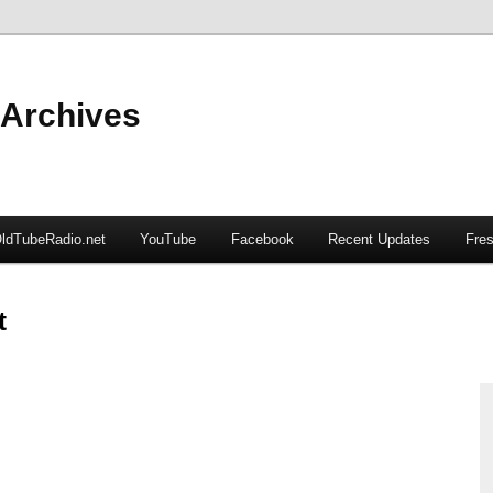
 Archives
ldTubeRadio.net
YouTube
Facebook
Recent Updates
Fres
t