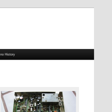
no History