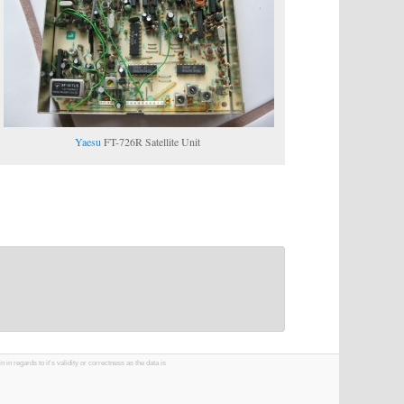
Yaesu
FT-726R Satellite Unit
 regards to it's validity or correctness as the data is