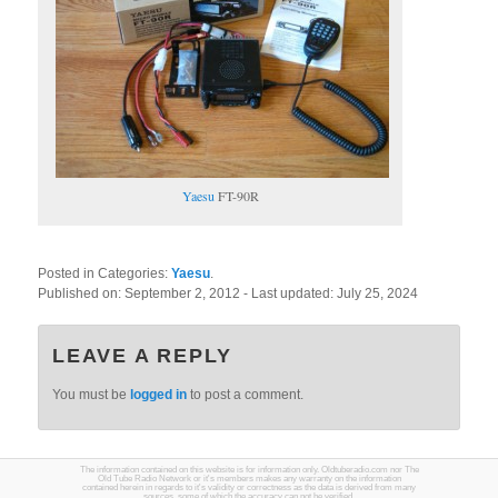
Yaesu
FT-90R
Posted in Categories:
Yaesu
.
Published on:
September 2, 2012
- Last updated:
July 25, 2024
LEAVE A REPLY
You must be
logged in
to post a comment.
The information contained on this website is for information only. Oldtuberadio.com nor The
Old Tube Radio Network or it's members makes any warranty on the information
contained herein in regards to it's validity or correctness as the data is derived from many
sources, some of which the accuracy can not be verified.