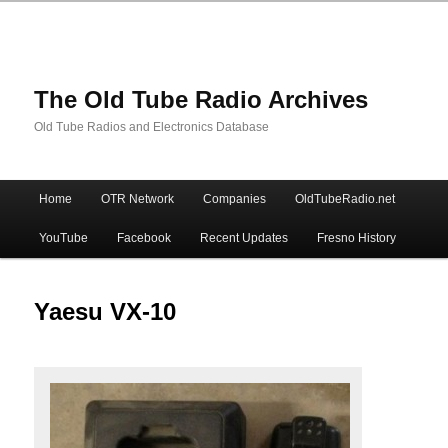
The Old Tube Radio Archives
Old Tube Radios and Electronics Database
Main
Home
OTR Network
Companies
OldTubeRadio.net
Skip
Skip
menu
YouTube
Facebook
Recent Updates
Fresno History
to
to
primary
secondary
Yaesu VX-10
content
content