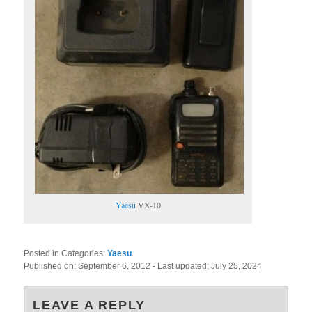
Yaesu
VX-10
Posted in Categories:
Yaesu
.
Published on:
September 6, 2012
- Last updated:
July 25, 2024
LEAVE A REPLY