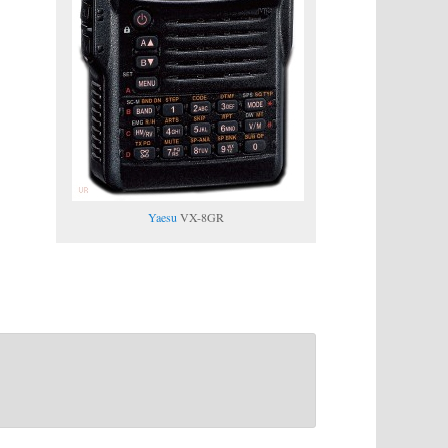
Yaesu
VX-8GR