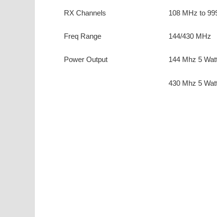
RX Channels
108 MHz to 99
Freq Range
144/430 MHz
Power Output
144 Mhz 5 Wat
430 Mhz 5 Wat