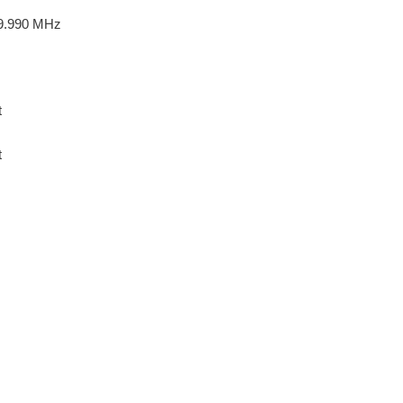
9.990 MHz
t
t