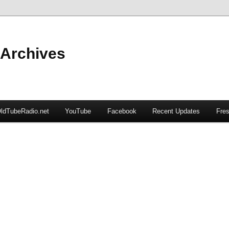
 Archives
ldTubeRadio.net
YouTube
Facebook
Recent Updates
Fres