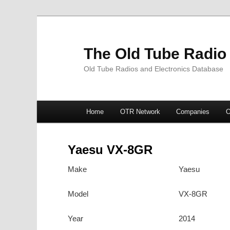
The Old Tube Radio
Old Tube Radios and Electronics Database
Main
Home
OTR Network
Companies
O
Skip
Skip
menu
to
to
Yaesu VX-8GR
primary
secondary
Make
Yaesu
content
content
Model
VX-8GR
Year
2014