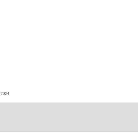
, 2024