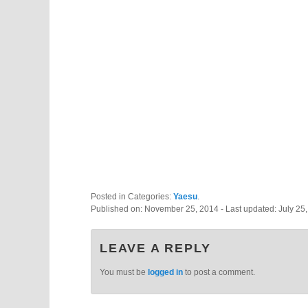
Posted in Categories:
Yaesu
.
Published on:
November 25, 2014
- Last updated:
July 25
LEAVE A REPLY
You must be
logged in
to post a comment.