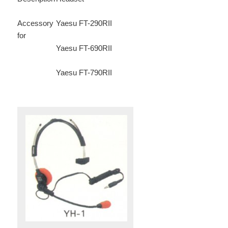
Accessory
Yaesu FT-290RII
for
Yaesu FT-690RII
Yaesu FT-790RII