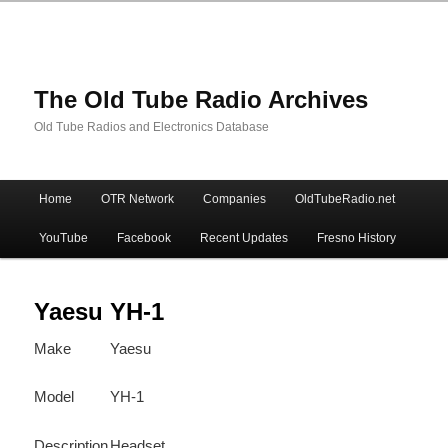
The Old Tube Radio Archives
Old Tube Radios and Electronics Database
Main
Home
OTR Network
Companies
OldTubeRadio.net
Skip
Skip
menu
YouTube
Facebook
Recent Updates
Fresno History
to
to
primary
secondary
Yaesu YH-1
Make
Yaesu
content
content
Model
YH-1
Description
Headset