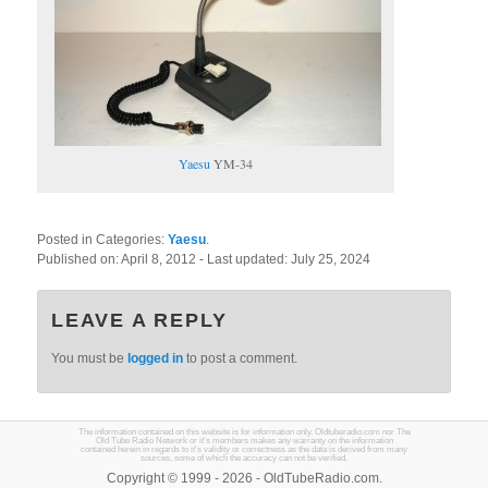
Yaesu
YM-34
Posted in Categories:
Yaesu
.
Published on:
April 8, 2012
- Last updated:
July 25, 2024
LEAVE A REPLY
You must be
logged in
to post a comment.
The information contained on this website is for information only. Oldtuberadio.com nor The
Old Tube Radio Network or it's members makes any warranty on the information
contained herein in regards to it's validity or correctness as the data is derived from many
sources, some of which the accuracy can not be verified.
Copyright © 1999 - 2026 - OldTubeRadio.com.