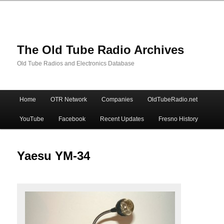
The Old Tube Radio Archives
Old Tube Radios and Electronics Database
Main
Home
OTR Network
Companies
OldTubeRadio.net
Skip
Skip
menu
YouTube
Facebook
Recent Updates
Fresno History
to
to
primary
secondary
Yaesu YM-34
content
content