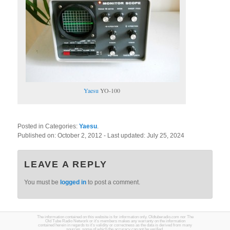
Yaesu
YO-100
Posted in Categories:
Yaesu
.
Published on:
October 2, 2012
- Last updated:
July 25, 2024
LEAVE A REPLY
You must be
logged in
to post a comment.
The information contained on this website is for information only. Oldtuberadio.com nor The
Old Tube Radio Network or it's members makes any warranty on the information
contained herein in regards to it's validity or correctness as the data is derived from many
sources, some of which the accuracy can not be verified.