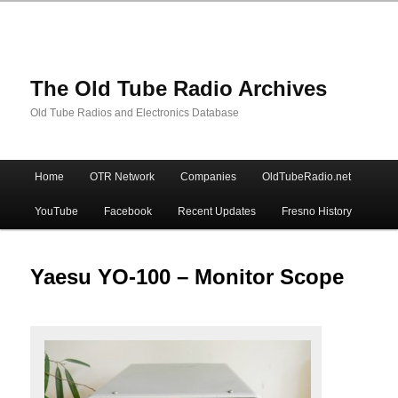
The Old Tube Radio Archives
Old Tube Radios and Electronics Database
Main
Home
OTR Network
Companies
OldTubeRadio.net
Skip
Skip
menu
YouTube
Facebook
Recent Updates
Fresno History
to
to
primary
secondary
Yaesu YO-100 – Monitor Scope
content
content