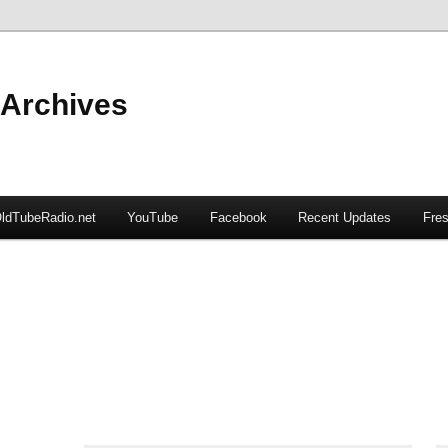
 Archives
ldTubeRadio.net
YouTube
Facebook
Recent Updates
Fres