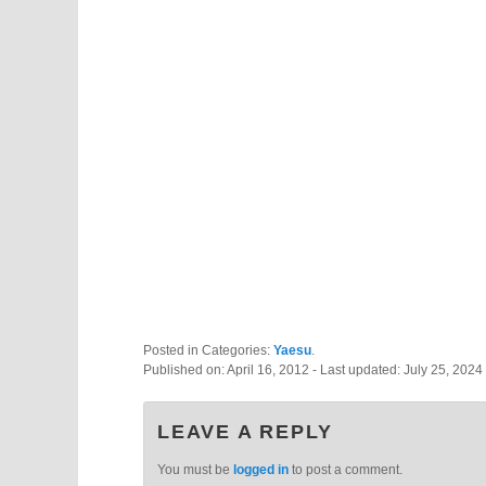
Posted in Categories:
Yaesu
.
Published on:
April 16, 2012
- Last updated:
July 25, 2024
LEAVE A REPLY
You must be
logged in
to post a comment.