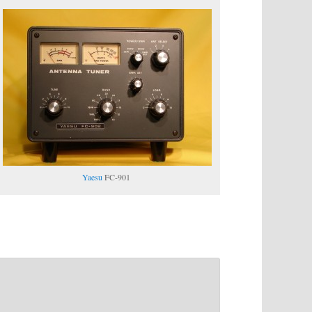
Yaesu
FC-901