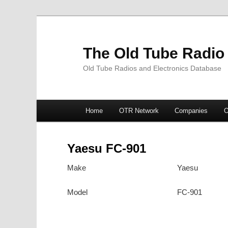
The Old Tube Radio
Old Tube Radios and Electronics Database
Main
Home
OTR Network
Companies
O
Skip
Skip
menu
to
to
Yaesu FC-901
primary
secondary
Make
Yaesu
content
content
Model
FC-901